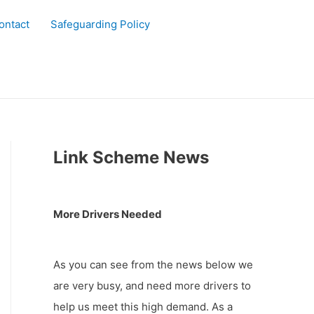
ontact
Safeguarding Policy
Link Scheme News
More Drivers Needed
As you can see from the news below we
are very busy, and need more drivers to
help us meet this high demand. As a