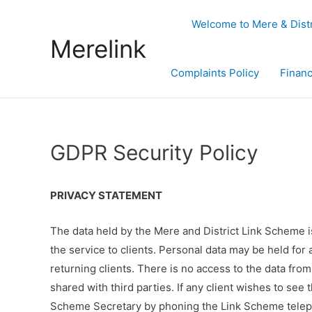
Welcome to Mere & Dist
Merelink
Complaints Policy
Financ
GDPR Security Policy
PRIVACY STATEMENT
The data held by the Mere and District Link Scheme is
the service to clients. Personal data may be held for a
returning clients. There is no access to the data from
shared with third parties. If any client wishes to see
Scheme Secretary by phoning the Link Scheme telep