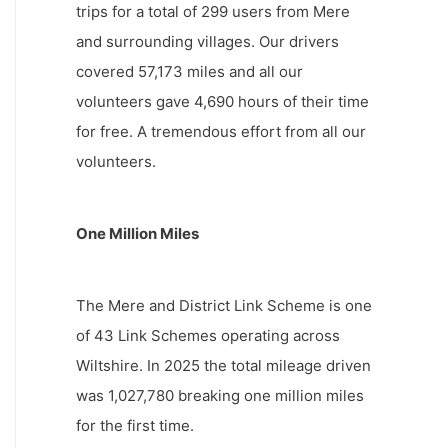
trips for a total of 299 users from Mere
and surrounding villages. Our drivers
covered 57,173 miles and all our
volunteers gave 4,690 hours of their time
for free. A tremendous effort from all our
volunteers.
One Million Miles
The Mere and District Link Scheme is one
of 43 Link Schemes operating across
Wiltshire. In 2025 the total mileage driven
was 1,027,780 breaking one million miles
for the first time.