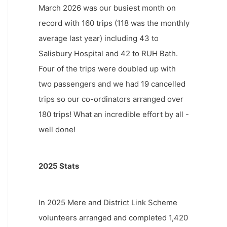
March 2026 was our busiest month on
record with 160 trips (118 was the monthly
average last year) including 43 to
Salisbury Hospital and 42 to RUH Bath.
Four of the trips were doubled up with
two passengers and we had 19 cancelled
trips so our co-ordinators arranged over
180 trips! What an incredible effort by all -
well done!
2025 Stats
In 2025 Mere and District Link Scheme
volunteers arranged and completed 1,420