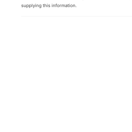
supplying this information.
Post
navigation