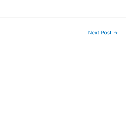
Next Post
→