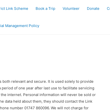
rict Link Scheme
Book a Trip
Volunteer
Donate
C
ial Management Policy
 both relevant and secure. It is used solely to provide
 period of one year after last use to facilitate servicing
 the internet. Personal information will never be sold or
 the data held about them, they should contact the Link
hone number 01747 860096. We will not charge for