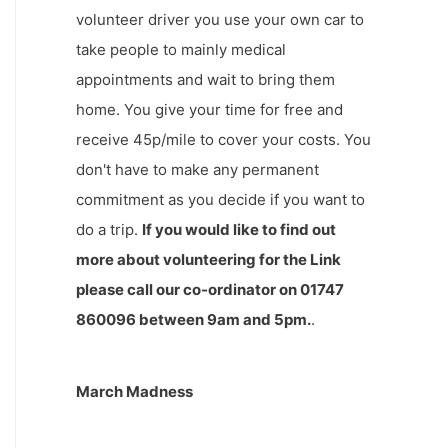
volunteer driver you use your own car to
take people to mainly medical
appointments and wait to bring them
home. You give your time for free and
receive 45p/mile to cover your costs. You
don't have to make any permanent
commitment as you decide if you want to
do a trip.
If you would like to find out
more about volunteering for the Link
please call our co-ordinator on 01747
860096 between 9am and 5pm.
.
March Madness