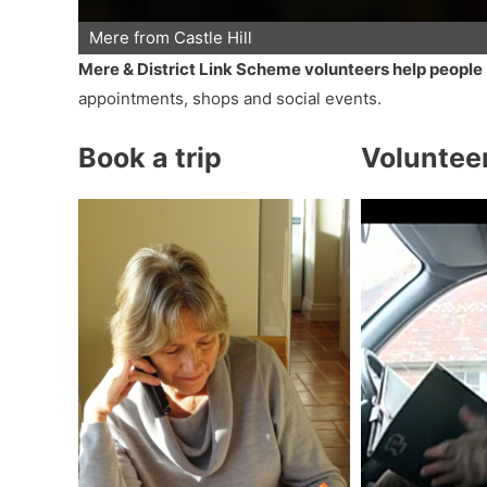
Mere from Castle Hill
Mere & District Link Scheme volunteers help people
appointments, shops and social events.
Book a trip
Voluntee