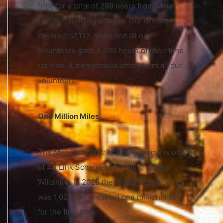
trips for a total of 299 users from Mere
and surrounding villages. Our drivers
covered 57,173 miles and all our
volunteers gave 4,690 hours of their time
for free. A tremendous effort from all our
volunteers.
One Million Miles
The Mere and District Link Scheme is one
of 43 Link Schemes operating across
Wiltshire. In 2025 the total mileage driven
was 1,027,780 breaking one million miles
for the first time.