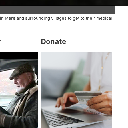
in Mere and surrounding villages to get to their medical
r
Donate