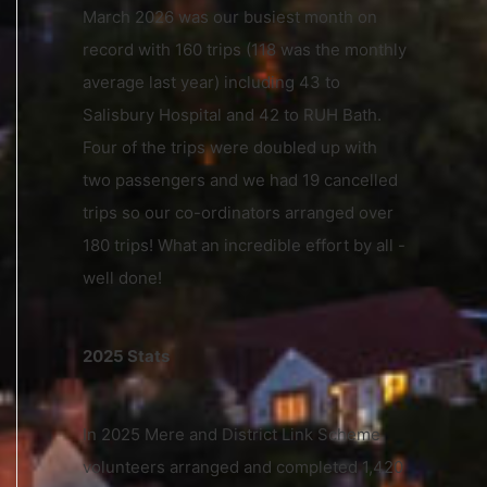
March 2026 was our busiest month on
record with 160 trips (118 was the monthly
average last year) including 43 to
Salisbury Hospital and 42 to RUH Bath.
Four of the trips were doubled up with
two passengers and we had 19 cancelled
trips so our co-ordinators arranged over
180 trips! What an incredible effort by all -
well done!
2025 Stats
In 2025 Mere and District Link Scheme
volunteers arranged and completed 1,420