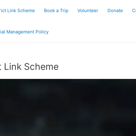
rict Link Scheme
Book a Trip
Volunteer
Donate
C
ial Management Policy
t Link Scheme