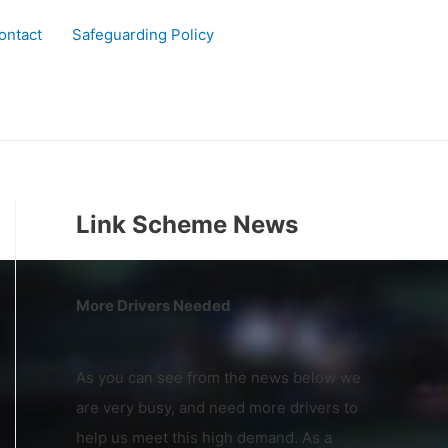
ontact
Safeguarding Policy
Link Scheme News
More Drivers Needed
As you can see from the news below we
are very busy, and need more drivers to
help us meet this high demand. As a