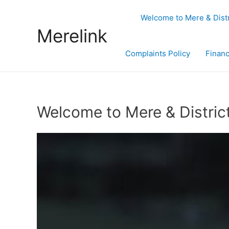
Welcome to Mere & Dist
Merelink
Complaints Policy
Financ
Welcome to Mere & Distric