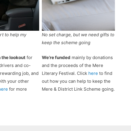
rt to help my
No set charge, but we need gifts to
keep the scheme going
 the lookout
for
We’re funded
mainly by donations
drivers and co-
and the proceeds of the Mere
a rewarding job, and
Literary Festival. Click
here
to find
 with your other
out how you can help to keep the
here
for more
Mere & District Link Scheme going.