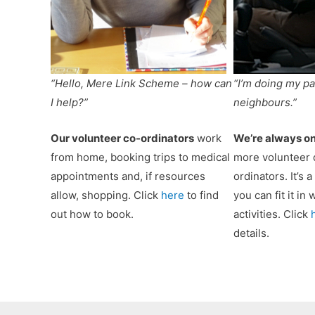
“Hello, Mere Link Scheme – how can
“I’m doing my pa
I help?”
neighbours.”
Our volunteer co-ordinators
work
We’re always on
from home, booking trips to medical
more volunteer 
appointments and, if resources
ordinators. It’s 
allow, shopping. Click
here
to find
you can fit it in
out how to book.
activities. Click
details.