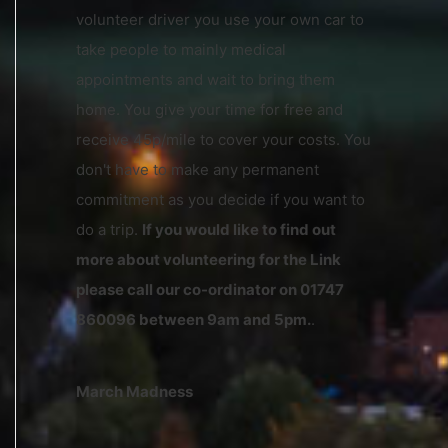
volunteer driver you use your own car to
take people to mainly medical
appointments and wait to bring them
home. You give your time for free and
receive 45p/mile to cover your costs. You
don't have to make any permanent
commitment as you decide if you want to
do a trip.
If you would like to find out
more about volunteering for the Link
please call our co-ordinator on 01747
860096 between 9am and 5pm.
.
March Madness