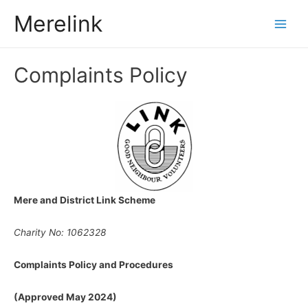
Merelink
Main
Men
Complaints Policy
Mere and District Link Scheme
Charity No: 1062328
Complaints Policy and Procedures
(Approved May 2024)