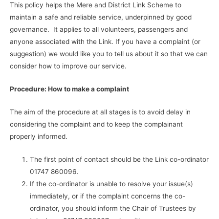
This policy helps the Mere and District Link Scheme to
maintain a safe and reliable service, underpinned by good
governance. It applies to all volunteers, passengers and
anyone associated with the Link. If you have a complaint (or
suggestion) we would like you to tell us about it so that we can
consider how to improve our service.
Procedure:
How to make a complaint
The aim of the procedure at all stages is to avoid delay in
considering the complaint and to keep the complainant
properly informed.
The first point of contact should be the Link co-ordinator
01747 860096.
If the co-ordinator is unable to resolve your issue(s)
immediately, or if the complaint concerns the co-
ordinator, you should inform the Chair of Trustees by