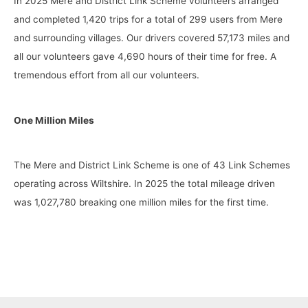
In 2025 Mere and District Link Scheme volunteers arranged
and completed 1,420 trips for a total of 299 users from Mere
and surrounding villages. Our drivers covered 57,173 miles and
all our volunteers gave 4,690 hours of their time for free. A
tremendous effort from all our volunteers.
One Million Miles
The Mere and District Link Scheme is one of 43 Link Schemes
operating across Wiltshire. In 2025 the total mileage driven
was 1,027,780 breaking one million miles for the first time.