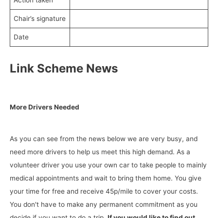
Action taken
Chair’s signature
Date
Link Scheme News
More Drivers Needed
As you can see from the news below we are very busy, and
need more drivers to help us meet this high demand. As a
volunteer driver you use your own car to take people to mainly
medical appointments and wait to bring them home. You give
your time for free and receive 45p/mile to cover your costs.
You don't have to make any permanent commitment as you
decide if you want to do a trip.
If you would like to find out