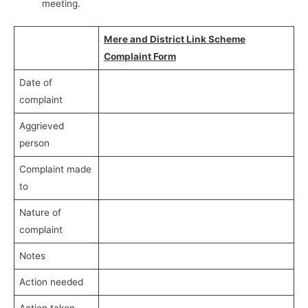
meeting.
Mere and District Link Scheme
Complaint Form
Date of
complaint
Aggrieved
person
Complaint made
to
Nature of
complaint
Notes
Action needed