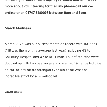
more about volunteering for the Link please call our co-
ordinator on 01747 860096 between 9am and 5pm.
.
March Madness
March 2026 was our busiest month on record with 160 trips
(118 was the monthly average last year) including 43 to
Salisbury Hospital and 42 to RUH Bath. Four of the trips were
doubled up with two passengers and we had 19 cancelled trips
so our co-ordinators arranged over 180 trips! What an
incredible effort by all - well done!
2025 Stats