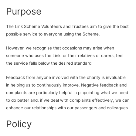
Purpose
The Link Scheme Volunteers and Trustees aim to give the best
possible service to everyone using the Scheme.
However, we recognise that occasions may arise when
someone who uses the Link, or their relatives or carers, feel
the service falls below the desired standard.
Feedback from anyone involved with the charity is invaluable
in helping us to continuously improve. Negative feedback and
complaints are particularly helpful in pinpointing what we need
to do better and, if we deal with complaints effectively, we can
enhance our relationships with our passengers and colleagues.
Policy