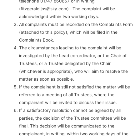
telephone 01747 860867 or in writing
(fitzgerald.jns@sky.com). The complaint will be
acknowledged within two working days.
All complaints must be recorded on the Complaints Form
(attached to this policy), which will be filed in the
Complaints Book.
The circumstances leading to the complaint will be
investigated by the Lead co-ordinator, or the Chair of
Trustees, or a Trustee delegated by the Chair
(whichever is appropriate), who will aim to resolve the
matter as soon as possible.
If the complainant is still not satisfied the matter will be
referred to a meeting of all Trustees, where the
complainant will be invited to discuss their issue.
If a satisfactory resolution cannot be agreed by all
parties, the decision of the Trustee committee will be
final. This decision will be communicated to the
complainant, in writing, within two working days of the