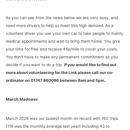
As you can see from the news below we are very busy, and
need more drivers to help us meet this high demand. As a
volunteer driver you use your own car to take people to mainly
medical appointments and wait to bring them home. You give
your time for free and receive 45p/mile to cover your costs.
You don't have to make any permanent commitment as you
decide if you want to do a trip.
If you would like to find out
more about volunteering for the Link please call our co-
ordinator on 01747 860096 between 9am and 5pm.
.
March Madness
March 2026 was our busiest month on record with 160 trips
(118 was the monthly average last year) including 43 to