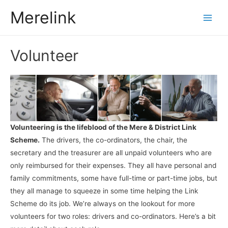
Merelink
Main
Men
Volunteer
Volunteering is the lifeblood of the Mere & District Link
Scheme.
The drivers, the co-ordinators, the chair, the
secretary and the treasurer are all unpaid volunteers who are
only reimbursed for their expenses. They all have personal and
family commitments, some have full-time or part-time jobs, but
they all manage to squeeze in some time helping the Link
Scheme do its job. We’re always on the lookout for more
volunteers for two roles: drivers and co-ordinators. Here’s a bit