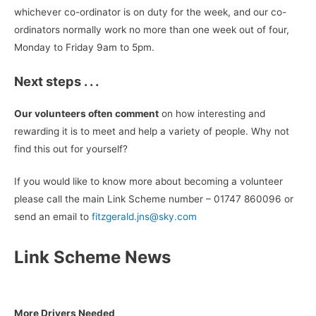
whichever co-ordinator is on duty for the week, and our co-
ordinators normally work no more than one week out of four,
Monday to Friday 9am to 5pm.
Next steps . . .
Our volunteers often comment
on how interesting and
rewarding it is to meet and help a variety of people. Why not
find this out for yourself?
If you would like to know more about becoming a volunteer
please call the main Link Scheme number – 01747 860096 or
send an email to
fitzgerald.jns@sky.com
Link Scheme News
More Drivers Needed