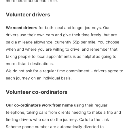
more detail about each role.
Volunteer drivers
We need drivers
for both local and longer journeys. Our
drivers use their own cars and give their time freely, but are
paid a mileage allowance, currently 55p per mile. You choose
when and where you are willing to drive, and remember that
taking people to local appointments is as helpful as going to
more distant destinations.
We do not ask for a regular time commitment – drivers agree to
each journey on an individual basis.
Volunteer co-ordinators
Our co-ordinators work from home
using their regular
telephone, taking calls from clients needing to make a trip and
finding drivers who can do the journey. Calls to the Link
Scheme phone number are automatically diverted to