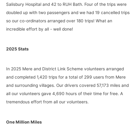
Salisbury Hospital and 42 to RUH Bath. Four of the trips were
doubled up with two passengers and we had 19 cancelled trips
so our co-ordinators arranged over 180 trips! What an
incredible effort by all - well done!
2025 Stats
In 2025 Mere and District Link Scheme volunteers arranged
and completed 1,420 trips for a total of 299 users from Mere
and surrounding villages. Our drivers covered 57,173 miles and
all our volunteers gave 4,690 hours of their time for free. A
tremendous effort from all our volunteers.
One Million Miles